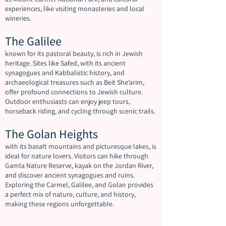
experiences, like visiting monasteries and local
wineries.
The Galilee
known for its pastoral beauty, is rich in Jewish
heritage. Sites like Safed, with its ancient
synagogues and Kabbalistic history, and
archaeological treasures such as Beit She’arim,
offer profound connections to Jewish culture.
Outdoor enthusiasts can enjoy jeep tours,
horseback riding, and cycling through scenic trails.
The Golan Heights
with its basalt mountains and picturesque lakes, is
ideal for nature lovers. Visitors can hike through
Gamla Nature Reserve, kayak on the Jordan River,
and discover ancient synagogues and ruins.
Exploring the Carmel, Galilee, and Golan provides
a perfect mix of nature, culture, and history,
making these regions unforgettable.