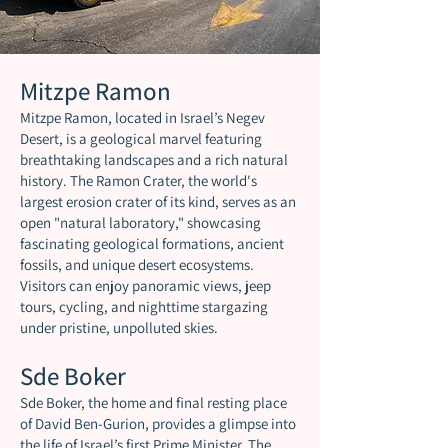
Mitzpe Ramon
Mitzpe Ramon, located in Israel’s Negev
Desert, is a geological marvel featuring
breathtaking landscapes and a rich natural
history. The Ramon Crater, the world's
largest erosion crater of its kind, serves as an
open "natural laboratory," showcasing
fascinating geological formations, ancient
fossils, and unique desert ecosystems.
Visitors can enjoy panoramic views, jeep
tours, cycling, and nighttime stargazing
under pristine, unpolluted skies.
Sde Boker
Sde Boker, the home and final resting place
of David Ben-Gurion, provides a glimpse into
the life of Israel’s first Prime Minister. The