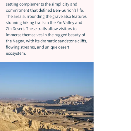
setting complements the simplicity and
commitment that defined Ben-Gurion’s life.
The area surrounding the grave also features
stunning hiking trails in the Zin Valley and
Zin Desert. These trails allow visitors to
immerse themselves in the rugged beauty of
the Negev, with its dramatic sandstone cliffs,
flowing streams, and unique desert
ecosystem.