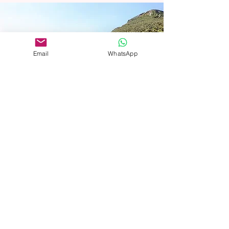
Email
WhatsApp
At Bnei Mitzvah, we seamlessly blend
history, culture, and spirituality into every
journey, ensuring a comprehensive and
enriching Jewish heritage experience.