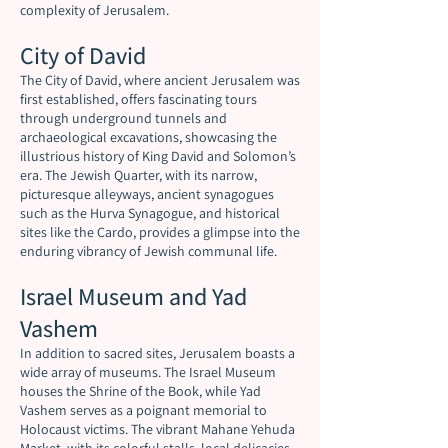
complexity of Jerusalem.
City of David
The City of David, where ancient Jerusalem was
first established, offers fascinating tours
through underground tunnels and
archaeological excavations, showcasing the
illustrious history of King David and Solomon’s
era. The Jewish Quarter, with its narrow,
picturesque alleyways, ancient synagogues
such as the Hurva Synagogue, and historical
sites like the Cardo, provides a glimpse into the
enduring vibrancy of Jewish communal life.
Israel Museum and Yad
Vashem
In addition to sacred sites, Jerusalem boasts a
wide array of museums. The Israel Museum
houses the Shrine of the Book, while Yad
Vashem serves as a poignant memorial to
Holocaust victims. The vibrant Mahane Yehuda