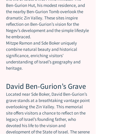
Ben-Gurion Hut, his modest residence, and
the nearby Ben-Gurion Tomb overlook the
dramatic Zin Valley. These sites inspire
reflection on Ben-Gurion’s vision for the
Negev’s development and the simple lifestyle
he embraced.
Mitzpe Ramon and Sde Boker uniquely
combine natural beauty and historical
significance, enriching visitors'
understanding of Israel’s geography and
heritage.
David Ben-Gurion’s Grave
Located near Sde Boker, David Ben-Gurion’s
grave stands at a breathtaking vantage point
overlooking the Zin Valley. This memorial
site offers visitors a chance to reflect on the
legacy of Israel’s founding father, who
devoted his life to the vision and
development of the State of Israel. The serene