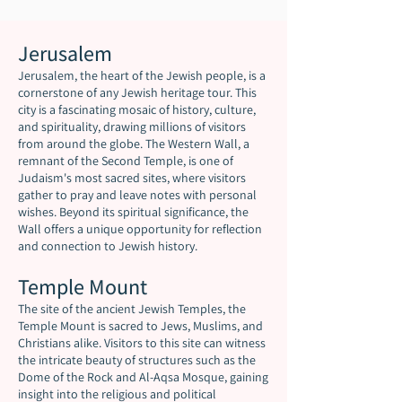
Jerusalem
Jerusalem, the heart of the Jewish people, is a
cornerstone of any Jewish heritage tour. This
city is a fascinating mosaic of history, culture,
and spirituality, drawing millions of visitors
from around the globe. The Western Wall, a
remnant of the Second Temple, is one of
Judaism's most sacred sites, where visitors
gather to pray and leave notes with personal
wishes. Beyond its spiritual significance, the
Wall offers a unique opportunity for reflection
and connection to Jewish history.
Temple Mount
The site of the ancient Jewish Temples, the
Temple Mount is sacred to Jews, Muslims, and
Christians alike. Visitors to this site can witness
the intricate beauty of structures such as the
Dome of the Rock and Al-Aqsa Mosque, gaining
insight into the religious and political