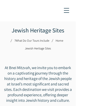
Jewish Heritage Sites
/
/
What Do Our Tours Include?
Home
​Jewish Heritage Sites
At Bnei Mitzvah, we invite you to embark
on a captivating journey through the
history and heritage of the Jewish people
at Israel’s most significant and sacred
sites. Each destination we visit provides a
profound experience, offering deeper
insight into Jewish history and culture.