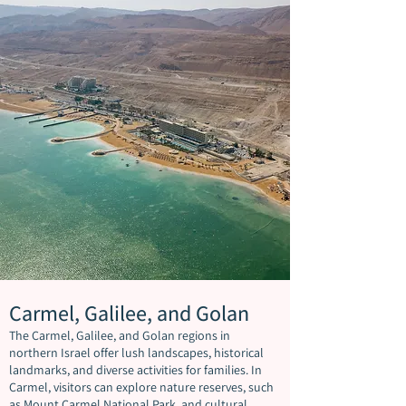
Carmel, Galilee, and Golan
The Carmel, Galilee, and Golan regions in
northern Israel offer lush landscapes, historical
landmarks, and diverse activities for families. In
Carmel, visitors can explore nature reserves, such
as Mount Carmel National Park, and cultural