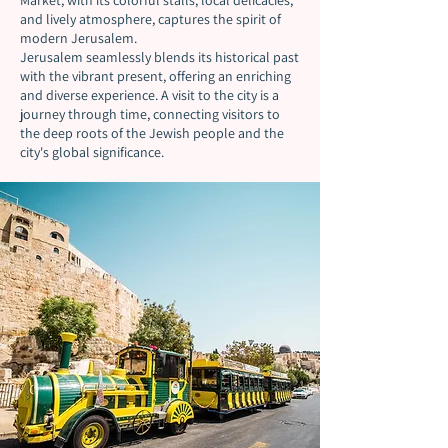
Market, with its colorful stalls, local delicacies,
and lively atmosphere, captures the spirit of
modern Jerusalem.
Jerusalem seamlessly blends its historical past
with the vibrant present, offering an enriching
and diverse experience. A visit to the city is a
journey through time, connecting visitors to
the deep roots of the Jewish people and the
city's global significance.