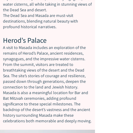
water cisterns, all while taking in stunning views of
the Dead Sea and desert.
The Dead Sea and Masada are must-visit
destinations, blending natural beauty with
profound historical narratives.
Herod’s Palace
A visit to Masada includes an exploration of the
remains of Herod’s Palace, ancient residences,
synagogues, and the impressive water cisterns.
From the summit, visitors are treated to
breathtaking views of the desert and the Dead
Sea. The site’s stories of courage and resilience,
passed down through generations, deepen the
connection to the land and Jewish history.
Masada is also a meaningful location for Bar and
Bat Mitzvah ceremonies, adding profound
significance to these special milestones. The
backdrop of the desert’s vastness and the ancient
history surrounding Masada make these
celebrations both memorable and deeply moving.