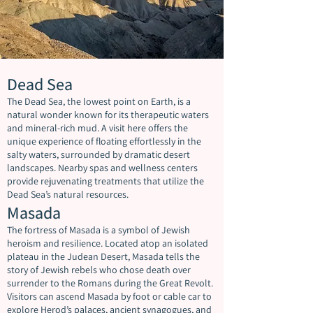
Dead Sea
The Dead Sea, the lowest point on Earth, is a
natural wonder known for its therapeutic waters
and mineral-rich mud. A visit here offers the
unique experience of floating effortlessly in the
salty waters, surrounded by dramatic desert
landscapes. Nearby spas and wellness centers
provide rejuvenating treatments that utilize the
Dead Sea’s natural resources.
Masada
The fortress of Masada is a symbol of Jewish
heroism and resilience. Located atop an isolated
plateau in the Judean Desert, Masada tells the
story of Jewish rebels who chose death over
surrender to the Romans during the Great Revolt.
Visitors can ascend Masada by foot or cable car to
explore Herod’s palaces, ancient synagogues, and