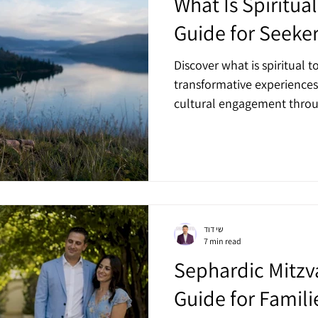
What Is Spiritua
Guide for Seeke
Discover what is spiritual t
transformative experiences
cultural engagement throug
שי דוד
7 min read
Sephardic Mitzv
Guide for Famili