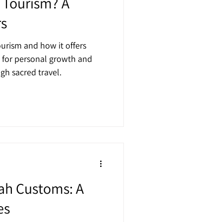
l Tourism? A
rs
ourism and how it offers
 for personal growth and
h sacred travel.
ah Customs: A
es