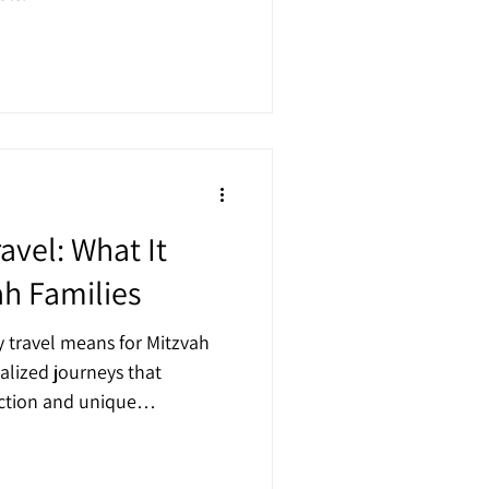
avel: What It
ah Families
y travel means for Mitzvah
alized journeys that
ection and unique