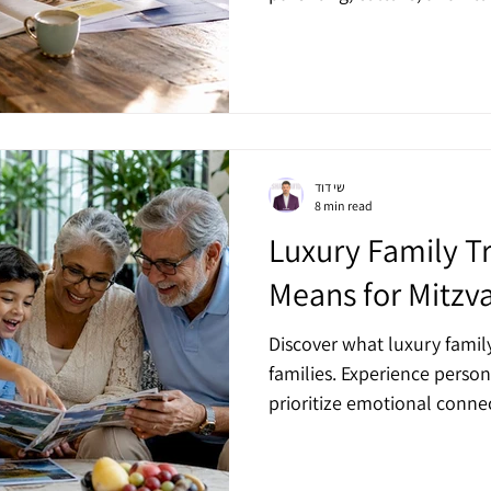
שי דוד
8 min read
Luxury Family Tr
Means for Mitzv
Discover what luxury famil
families. Experience person
prioritize emotional conn
celebrations.