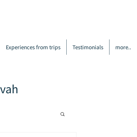
Experiences from trips
Testimonials
more..
zvah