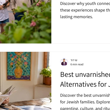
Discover why youth connec
these experiences shape thei
lasting memories.
שי דוד
6 min read
Best unvarnis
Alternatives for
Discover the best unvarni
for Jewish families. Explore
parenting, culture, and ritu