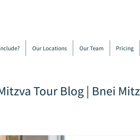
Include?
Our Locations
Our Team
Pricing
Mitzva Tour Blog | Bnei Mit