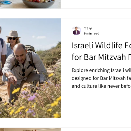
שי דוד
9 min read
Israeli Wildlife 
for Bar Mitzvah 
Explore enriching Israeli wi
designed for Bar Mitzvah fa
and culture like never befo