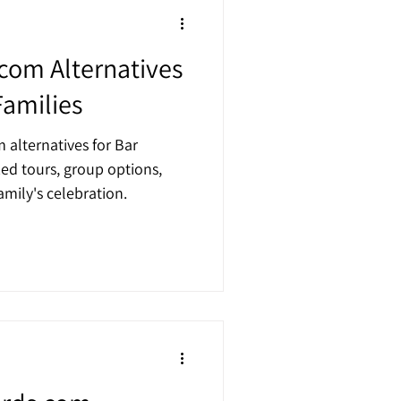
.com Alternatives
Families
 alternatives for Bar
zed tours, group options,
mily's celebration.