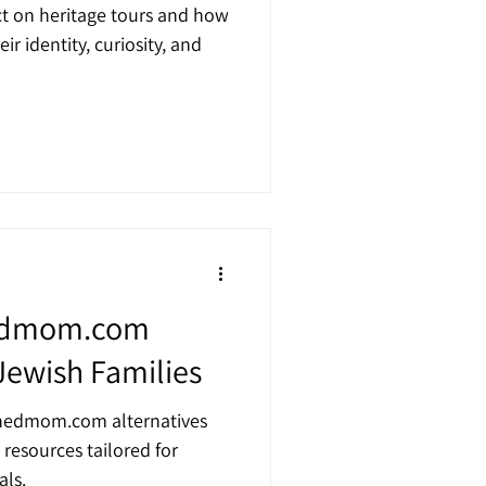
t on heritage tours and how
r identity, curiosity, and
hedmom.com
 Jewish Families
shedmom.com alternatives
 resources tailored for
als.