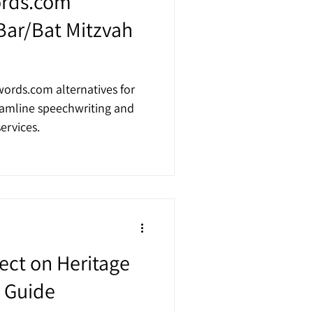
ords.com
 Bar/Bat Mitzvah
ords.com alternatives for
eamline speechwriting and
ervices.
ct on Heritage
s Guide