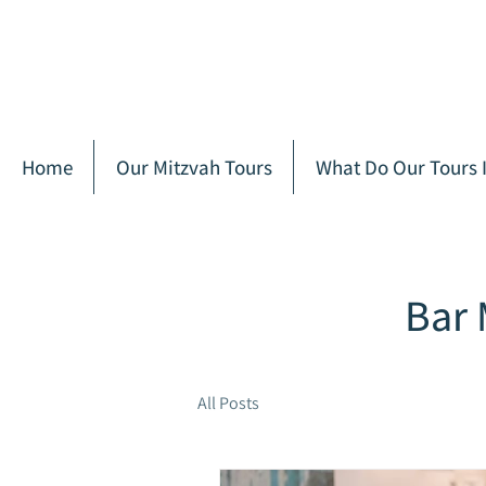
Home
Our Mitzvah Tours
What Do Our Tours 
Bar 
All Posts