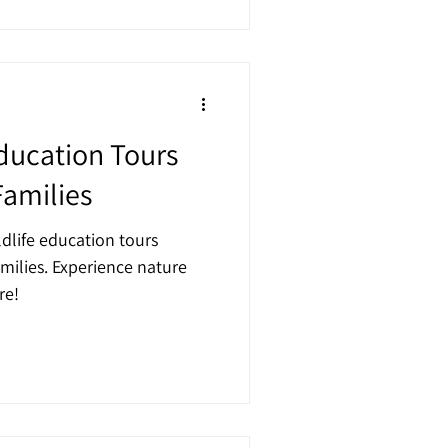
Education Tours
Families
ldlife education tours
milies. Experience nature
re!