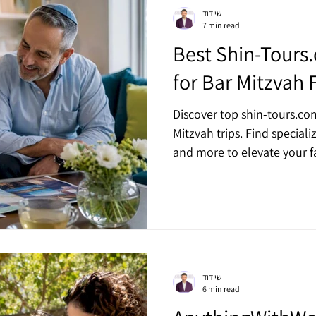
שי דוד
7 min read
Best Shin-Tours
for Bar Mitzvah 
Discover top shin-tours.com
Mitzvah trips. Find speciali
and more to elevate your fa
שי דוד
6 min read