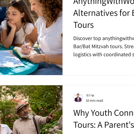
AnythingWithW
Alternatives for
Tours
Discover top anythingwithw
Bar/Bat Mitzvah tours. Str
logistics with coordinated s
שי דוד
10 min read
Why Youth Conne
Tours: A Parent'