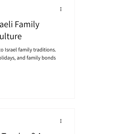
raeli Family
ulture
o Israel family traditions.
lidays, and family bonds