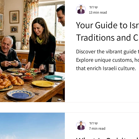
שי דוד
13 min read
Your Guide to Is
Traditions and C
Discover the vibrant guide t
Explore unique customs, ho
that enrich Israeli culture.
שי דוד
7 min read