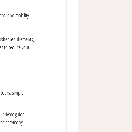
ons, and mobility 
kosher requirements, 
ces to reduce your 
 tours, simple 
 private guide 
ized ceremony