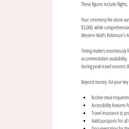
These figures include flights
Your ceremony fee alone vari
$3,000, while comprehensive
Western Wall’s Robinson’s Ar
Timing matters enormously fo
accommodation availability. 
during peak travel seasons 
Beyond money, list your key t
Kosher meal requiremen
Accessibility features
Travel insurance to pr
Valid passports for all
Documentation for the 