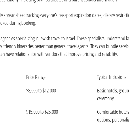
ly spreadsheet tracking everyone’s passport expiration dates, dietary restricti
ooked during booking.
agencies specializing in Jewish travel to Israel. These specialists understand 
y-friendly itineraries better than general travel agents. They can bundle servi
n have relationships with vendors that improve pricing and reliability.
Price Range
Typical Inclusions
$8,000 to $12,000
Basic hotels, group
ceremony
$15,000 to $25,000
Comfortable hotels,
options, personal