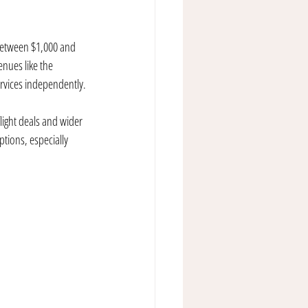
 between $1,000 and 
nues like the 
ervices independently.
light deals and wider 
tions, especially 