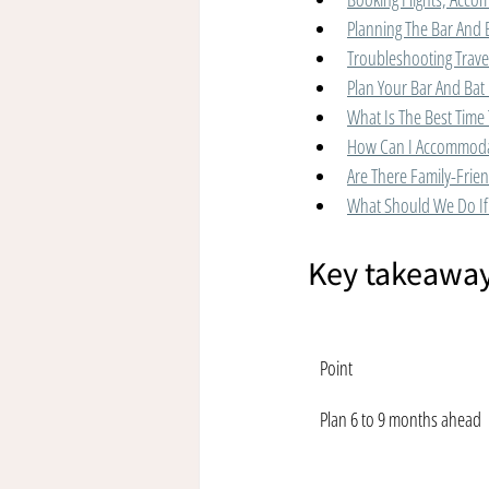
Planning The Bar And 
Troubleshooting Trave
Plan Your Bar And Bat 
What Is The Best Time 
How Can I Accommodat
Are There Family-Friend
What Should We Do If 
Key takeawa
Point
Plan 6 to 9 months ahead