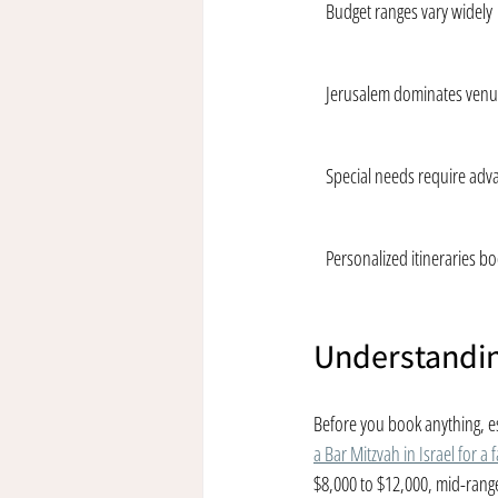
Budget ranges vary widely
Jerusalem dominates venu
Special needs require adv
Personalized itineraries bo
Understandin
Before you book anything, es
a Bar Mitzvah in Israel for a 
$8,000 to $12,000, mid-rang