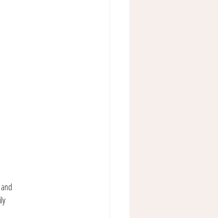
s and 
ly