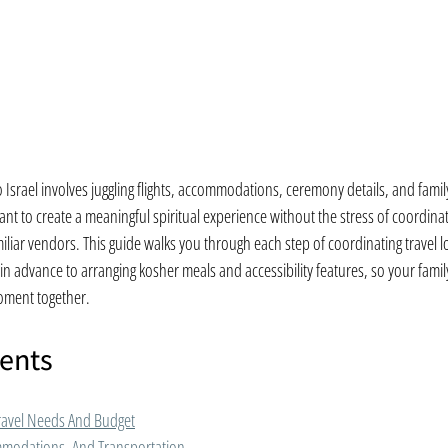
o Israel involves juggling flights, accommodations, ceremony details, and family 
nt to create a meaningful spiritual experience without the stress of coordinati
iar vendors. This guide walks you through each step of coordinating travel logi
in advance to arranging kosher meals and accessibility features, so your famil
moment together.
tents
ravel Needs And Budget
mmodations, And Transportation