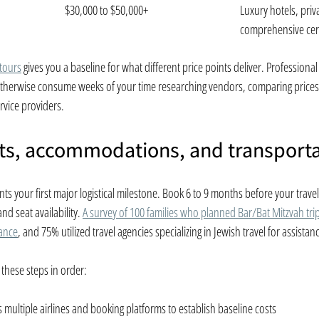
$30,000 to $50,000+
Luxury hotels, priva
comprehensive ce
 tours
 gives you a baseline for what different price points deliver. Professiona
 otherwise consume weeks of your time researching vendors, comparing prices
rvice providers.
hts, accommodations, and transport
nts your first major logistical milestone. Book 6 to 9 months before your travel
d seat availability. 
A survey of 100 families who planned Bar/Bat Mitzvah tri
vance
, and 75% utilized travel agencies specializing in Jewish travel for assistan
 these steps in order:
multiple airlines and booking platforms to establish baseline costs