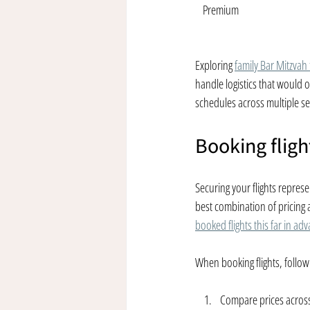
Premium
Exploring 
family Bar Mitzvah
handle logistics that would
schedules across multiple se
Booking flig
Securing your flights represe
best combination of pricing an
booked flights this far in ad
When booking flights, follow
Compare prices across 