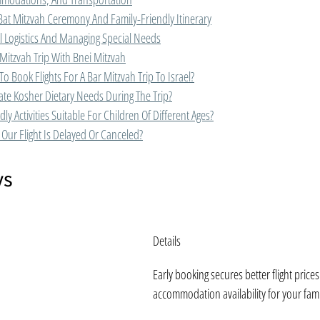
Bat Mitzvah Ceremony And Family-Friendly Itinerary
l Logistics And Managing Special Needs
Mitzvah Trip With Bnei Mitzvah
To Book Flights For A Bar Mitzvah Trip To Israel?
e Kosher Dietary Needs During The Trip?
ly Activities Suitable For Children Of Different Ages?
Our Flight Is Delayed Or Canceled?
ys
Details
Early booking secures better flight price
accommodation availability for your fami