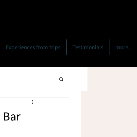
Experiences from trips
Testimonials
more..
r Bar