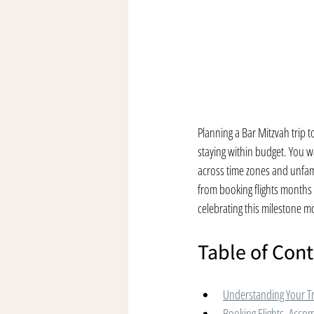
Planning a Bar Mitzvah trip t
staying within budget. You wa
across time zones and unfamil
from booking flights months 
celebrating this milestone 
Table of Con
Understanding Your T
Booking Flights, Acco