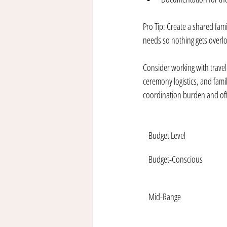
Pro Tip: Create a shared fami
needs so nothing gets overl
Consider working with travel 
ceremony logistics, and famil
coordination burden and ofte
Budget Level
Budget-Conscious
Mid-Range