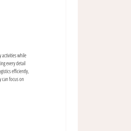
activities while 
ng every detail 
stics efficiently, 
y can focus on 