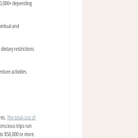
0,000+ depending 
iritual and 
dietary restrictions 
ture activities 
nts. 
The total cost of 
conscious trips run 
to $50,000 or more. 