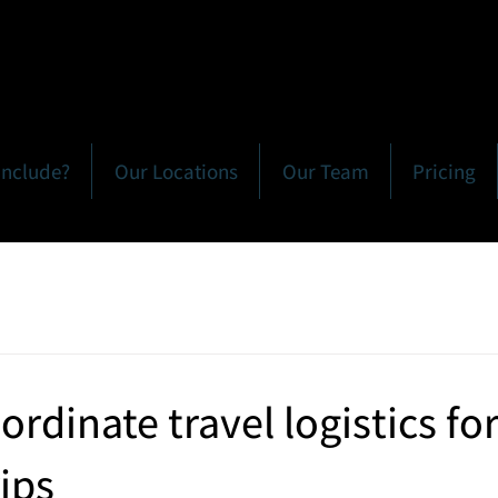
Include?
Our Locations
Our Team
Pricing
rdinate travel logistics fo
ips