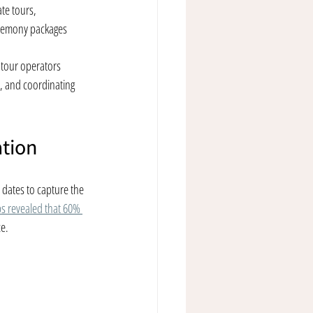
te tours, 
remony packages
l tour operators 
, and coordinating 
ation
 dates to capture the 
ps revealed that 60% 
ce.