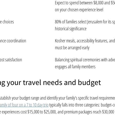
Expect to spend between $8,000 and $5
on your chosen experience level
e choices
80% of families select Jerusalem for its sp
historical significance
ance coordination
Kosher meals, accessibility features, and 
must be arranged early
ost satisfaction
Balancing spiritual ceremonies with adven
engages all family members
g your travel needs and budget
tablish your budget range and identify your family’s specific travel requireme
family of four on a 7 to 10 day trip
 typically falls into three categories: budget-
e experiences cost $15,000 to $25,000, and premium packages reach $30,000 