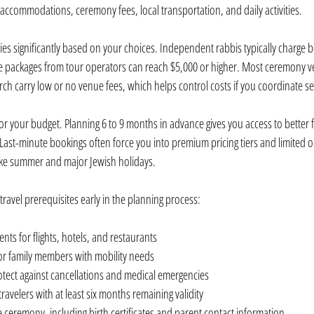
, accommodations, ceremony fees, local transportation, and daily activities.
es significantly based on your choices. Independent rabbis typically charge
 packages from tour operators can reach $5,000 or higher. Most ceremony ve
ch carry low or no venue fees, which helps control costs if you coordinate s
r your budget. Planning 6 to 9 months in advance gives you access to better f
Last-minute bookings often force you into premium pricing tiers and limited op
like summer and major Jewish holidays.
ravel prerequisites early in the planning process:
ts for flights, hotels, and restaurants
 for family members with mobility needs
otect against cancellations and medical emergencies
 travelers with at least six months remaining validity
ceremony, including birth certificates and parent contact information