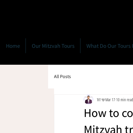
Home
Our Mitzvah Tours
What Do Our Tours 
All Posts
שי דוד
Mar 17
10 min read
How to coo
Mitzvah tr