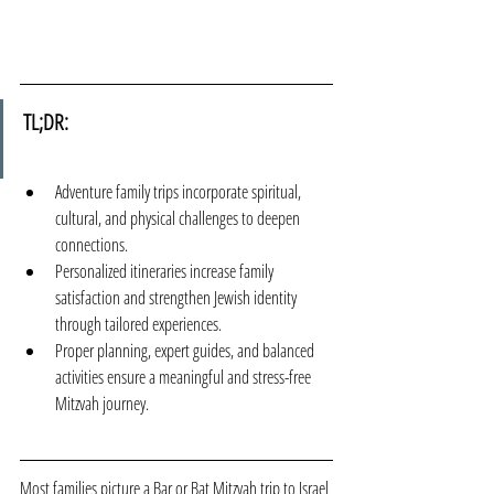
TL;DR:
Adventure family trips incorporate spiritual, 
cultural, and physical challenges to deepen 
connections.
Personalized itineraries increase family 
satisfaction and strengthen Jewish identity 
through tailored experiences.
Proper planning, expert guides, and balanced 
activities ensure a meaningful and stress-free 
Mitzvah journey.
Most families picture a Bar or Bat Mitzvah trip to Israel 