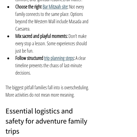
Choose the right 
Bar Mitzvah site
:
 Not every 
family connects to the same place. Options 
beyond the Western Wall include Masada and 
Caesarea.
Mix sacred and playful moments:
 Don’t make 
every stop a lesson. Some experiences should 
just be fun.
Follow structured 
trip planning steps
:
 A clear 
timeline prevents the chaos of last-minute 
decisions.
The biggest pitfall families fall into is overscheduling. 
More activities do not mean more meaning.
Essential logistics and 
safety for adventure family 
trips