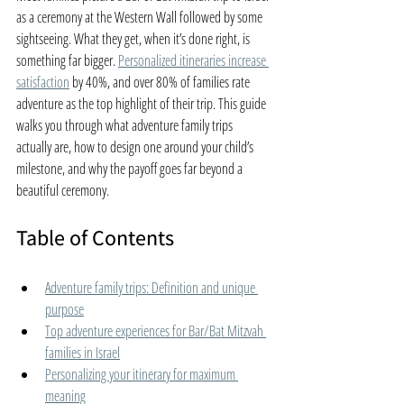
as a ceremony at the Western Wall followed by some 
sightseeing. What they get, when it’s done right, is 
something far bigger. 
Personalized itineraries increase 
satisfaction
 by 40%, and over 80% of families rate 
adventure as the top highlight of their trip. This guide 
walks you through what adventure family trips 
actually are, how to design one around your child’s 
milestone, and why the payoff goes far beyond a 
beautiful ceremony.
Table of Contents
Adventure family trips: Definition and unique 
purpose
Top adventure experiences for Bar/Bat Mitzvah 
families in Israel
Personalizing your itinerary for maximum 
meaning