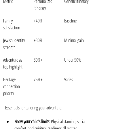
Metric
Personalized 
Generic itinerary
itinerary
Family 
+40%
Baseline
satisfaction
Jewish identity 
+30%
Minimal gain
strength
Adventure as 
80%+
Under 50%
top highlight
Heritage 
75%+
Varies
connection 
priority
Essentials for tailoring your adventure:
Know your child’s limits:
 Physical stamina, social 
comfort, and spiritual readiness all matter.