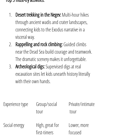
Top 3 must-try activities:
Desert trekking in the Negev:
 Multi-hour hikes 
through ancient wadis and crater landscapes, 
connecting kids to the Exodus narrative in a 
visceral way.
Rappelling and rock climbing:
 Guided climbs 
near the Dead Sea build courage and teamwork. 
The dramatic scenery makes it unforgettable.
Archeological digs:
 Supervised digs at real 
excavation sites let kids unearth history literally 
with their own hands.
Experience type
Group/social 
Private/intimate
tour
 tour
Social energy
High, great for 
Lower, more 
first-timers
focused