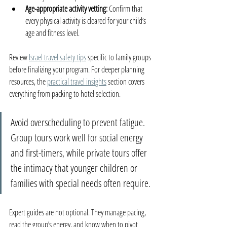
Age-appropriate activity vetting:
 Confirm that 
every physical activity is cleared for your child’s 
age and fitness level.
Review 
Israel travel safety tips
 specific to family groups 
before finalizing your program. For deeper planning 
resources, the 
practical travel insights
 section covers 
everything from packing to hotel selection.
Avoid overscheduling to prevent fatigue. 
Group tours work well for social energy 
and first-timers, while private tours offer 
the intimacy that younger children or 
families with special needs often require.
Expert guides are not optional. They manage pacing, 
read the group’s energy, and know when to pivot 