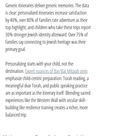
Generic itineraries deliver generic memories. The data 
is clear: personalized itineraries increase satisfaction 
by 40%, over 80% of families rate adventure as their 
top highlight, and children who take these trips report 
30% stronger Jewish identity afterward. Over 75% of 
families say connecting to Jewish heritage was their 
primary goal.
Personalizing starts with your child, not the 
destination. 
Expert nuances of Bar/Bat Mitzvah prep
emphasize child-centric preparation: Torah reading, a 
meaningful dvar Torah, and public speaking practice 
are as important as the itinerary itself. Blending sacred 
experiences like the Western Wall with secular skill-
building like resilience training creates a richer, more 
balanced trip.