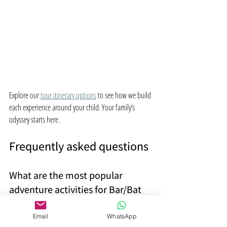
Explore our 
tour itinerary options
 to see how we build 
each experience around your child. Your family’s 
odyssey starts here.
Frequently asked questions
What are the most popular 
adventure activities for Bar/Bat 
Mitzvah trips in Israel?
Email
WhatsApp