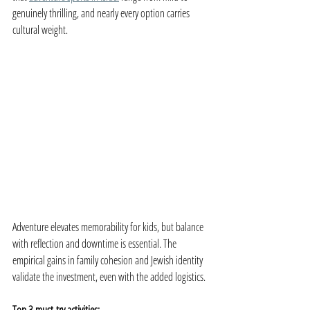
genuinely thrilling, and nearly every option carries 
cultural weight.
Adventure elevates memorability for kids, but balance 
with reflection and downtime is essential. The 
empirical gains in family cohesion and Jewish identity 
validate the investment, even with the added logistics.