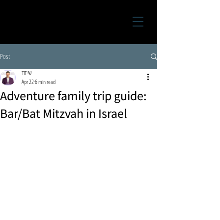
Post
שי דוד
Apr 22
6 min read
Adventure family trip guide:
Bar/Bat Mitzvah in Israel