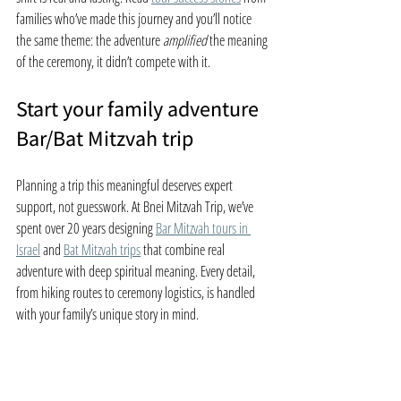
families who’ve made this journey and you’ll notice 
the same theme: the adventure 
amplified
 the meaning 
of the ceremony, it didn’t compete with it.
Start your family adventure 
Bar/Bat Mitzvah trip
Planning a trip this meaningful deserves expert 
support, not guesswork. At Bnei Mitzvah Trip, we’ve 
spent over 20 years designing 
Bar Mitzvah tours in 
Israel
 and 
Bat Mitzvah trips
 that combine real 
adventure with deep spiritual meaning. Every detail, 
from hiking routes to ceremony logistics, is handled 
with your family’s unique story in mind.