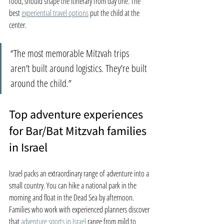
food, should shape the itinerary from day one. The 
best 
experiential travel options
 put the child at the 
center.
“The most memorable Mitzvah trips 
aren’t built around logistics. They’re built 
around the child.”
Top adventure experiences 
for Bar/Bat Mitzvah families 
in Israel
Israel packs an extraordinary range of adventure into a 
small country. You can hike a national park in the 
morning and float in the Dead Sea by afternoon. 
Families who work with experienced planners discover 
that 
adventure sports in Israel
 range from mild to 