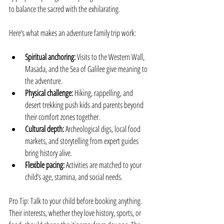
to balance the sacred with the exhilarating.
Here’s what makes an adventure family trip work:
Spiritual anchoring:
 Visits to the Western Wall, 
Masada, and the Sea of Galilee give meaning to 
the adventure.
Physical challenge:
 Hiking, rappelling, and 
desert trekking push kids and parents beyond 
their comfort zones together.
Cultural depth:
 Archeological digs, local food 
markets, and storytelling from expert guides 
bring history alive.
Flexible pacing:
 Activities are matched to your 
child’s age, stamina, and social needs.
Pro Tip: Talk to your child before booking anything. 
Their interests, whether they love history, sports, or 