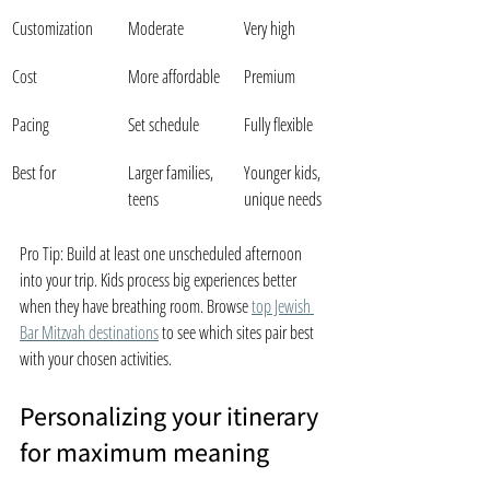
Customization
Moderate
Very high
Cost
More affordable
Premium
Pacing
Set schedule
Fully flexible
Best for
Larger families, 
Younger kids, 
teens
unique needs
Pro Tip: Build at least one unscheduled afternoon 
into your trip. Kids process big experiences better 
when they have breathing room. Browse 
top Jewish 
Bar Mitzvah destinations
 to see which sites pair best 
with your chosen activities.
Personalizing your itinerary 
for maximum meaning