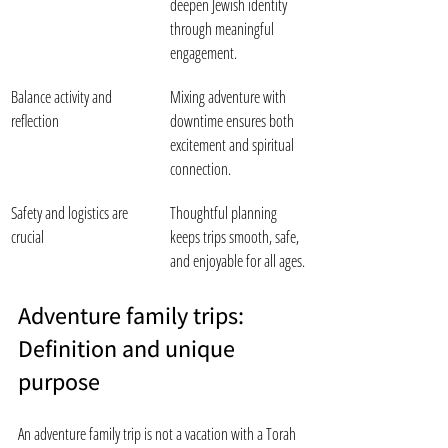
deepen Jewish identity 
through meaningful 
engagement.
Balance activity and 
Mixing adventure with 
reflection
downtime ensures both 
excitement and spiritual 
connection.
Safety and logistics are 
Thoughtful planning 
crucial
keeps trips smooth, safe, 
and enjoyable for all ages.
Adventure family trips: 
Definition and unique 
purpose
An adventure family trip is not a vacation with a Torah 