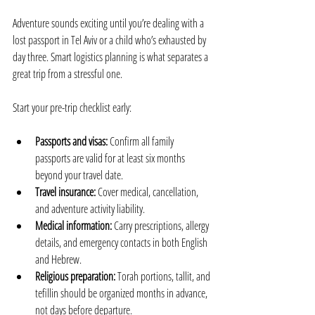
Adventure sounds exciting until you’re dealing with a 
lost passport in Tel Aviv or a child who’s exhausted by 
day three. Smart logistics planning is what separates a 
great trip from a stressful one.
Start your pre-trip checklist early:
Passports and visas:
 Confirm all family 
passports are valid for at least six months 
beyond your travel date.
Travel insurance:
 Cover medical, cancellation, 
and adventure activity liability.
Medical information:
 Carry prescriptions, allergy 
details, and emergency contacts in both English 
and Hebrew.
Religious preparation:
 Torah portions, tallit, and 
tefillin should be organized months in advance, 
not days before departure.