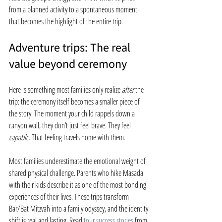
from a planned activity to a spontaneous moment 
that becomes the highlight of the entire trip.
Adventure trips: The real 
value beyond ceremony
Here is something most families only realize 
after
 the 
trip: the ceremony itself becomes a smaller piece of 
the story. The moment your child rappels down a 
canyon wall, they don’t just feel brave. They feel 
capable
. That feeling travels home with them.
Most families underestimate the emotional weight of 
shared physical challenge. Parents who hike Masada 
with their kids describe it as one of the most bonding 
experiences of their lives. These trips transform 
Bar/Bat Mitzvah into a family odyssey, and the identity 
shift is real and lasting. Read 
tour success stories
 from 