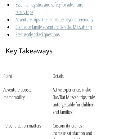
Essential logistics and safety for adventure 
family trips
Adventure trips: The real value beyond ceremony
Start your family adventure Bar/Bat Mitzvah trip
Frequently asked questions
Key Takeaways
Point
Details
Adventure boosts 
Active experiences make 
memorability
Bar/Bat Mitzvah trips truly 
unforgettable for children 
and families.
Personalization matters
Custom itineraries 
increase satisfaction and 