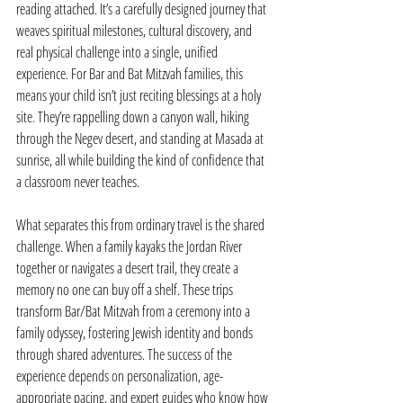
reading attached. It’s a carefully designed journey that 
weaves spiritual milestones, cultural discovery, and 
real physical challenge into a single, unified 
experience. For Bar and Bat Mitzvah families, this 
means your child isn’t just reciting blessings at a holy 
site. They’re rappelling down a canyon wall, hiking 
through the Negev desert, and standing at Masada at 
sunrise, all while building the kind of confidence that 
a classroom never teaches.
What separates this from ordinary travel is the shared 
challenge. When a family kayaks the Jordan River 
together or navigates a desert trail, they create a 
memory no one can buy off a shelf. These trips 
transform Bar/Bat Mitzvah from a ceremony into a 
family odyssey, fostering Jewish identity and bonds 
through shared adventures. The success of the 
experience depends on personalization, age-
appropriate pacing, and expert guides who know how 