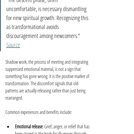
uncomfortable, is necessary dismantling 
for new spiritual growth. Recognizing this 
as transformational avoids 
discouragement among newcomers.” 
Source
Shadow work, the process of meeting and integrating 
suppressed emotional material, is not a sign that 
something has gone wrong. It is the positive marker of 
transformation. The discomfort signals that old 
patterns are actually releasing rather than just being 
rearranged.
Common experiences and benefits include:
Emotional release:
 Grief, anger, or relief that has 
been stored in the body finally moves through.