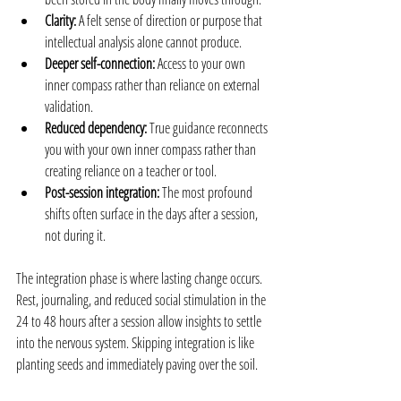
Clarity:
 A felt sense of direction or purpose that 
intellectual analysis alone cannot produce.
Deeper self-connection:
 Access to your own 
inner compass rather than reliance on external 
validation.
Reduced dependency:
 True guidance reconnects 
you with your own inner compass rather than 
creating reliance on a teacher or tool.
Post-session integration:
 The most profound 
shifts often surface in the days after a session, 
not during it.
The integration phase is where lasting change occurs. 
Rest, journaling, and reduced social stimulation in the 
24 to 48 hours after a session allow insights to settle 
into the nervous system. Skipping integration is like 
planting seeds and immediately paving over the soil.