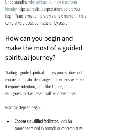
Understanding 
why spiritual journeys transform 
identity
 helps set realistic expectations before you 
begin. Transformation is rarely a single moment. It is a 
cumulative process built session by session.
How can you begin and 
make the most of a guided 
spiritual journey?
Starting a guided spiritual journey process does not 
require a dramatic life change or an expensive retreat. 
It requires intention, a qualified guide, and a 
willingness to stay present with whatever arises.
Practical steps to begin:
Choose a qualified facilitator.
 Look for 
someone trained in somatic or contemplative 