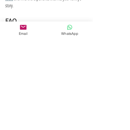
story.
FAQ
Email
WhatsApp
What is a guided spiritual 
journey?
A guided spiritual journey is a structured, facilitated 
inner exploration using practices like breathwork, 
meditation, or sound healing to support personal 
growth and spiritual awareness. A trained guide holds 
the space while you do the inner work, without 
imposing beliefs or direction.
How long does a guided spiritual 
journey session last?