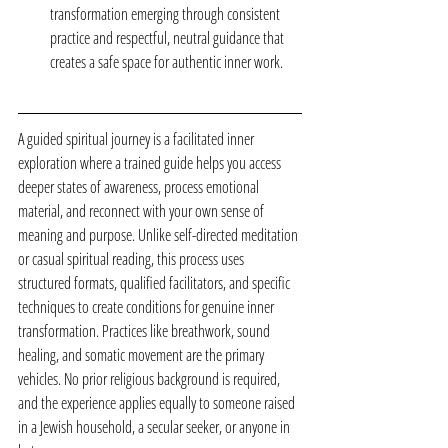
transformation emerging through consistent 
practice and respectful, neutral guidance that 
creates a safe space for authentic inner work.
A guided spiritual journey is a facilitated inner 
exploration where a trained guide helps you access 
deeper states of awareness, process emotional 
material, and reconnect with your own sense of 
meaning and purpose. Unlike self-directed meditation 
or casual spiritual reading, this process uses 
structured formats, qualified facilitators, and specific 
techniques to create conditions for genuine inner 
transformation. Practices like breathwork, sound 
healing, and somatic movement are the primary 
vehicles. No prior religious background is required, 
and the experience applies equally to someone raised 
in a Jewish household, a secular seeker, or anyone in 