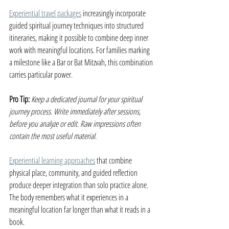
Experiential travel packages
 increasingly incorporate 
guided spiritual journey techniques into structured 
itineraries, making it possible to combine deep inner 
work with meaningful locations. For families marking 
a milestone like a Bar or Bat Mitzvah, this combination 
carries particular power.
Pro Tip:
Keep a dedicated journal for your spiritual 
journey process. Write immediately after sessions, 
before you analyze or edit. Raw impressions often 
contain the most useful material.
Experiential learning approaches
 that combine 
physical place, community, and guided reflection 
produce deeper integration than solo practice alone. 
The body remembers what it experiences in a 
meaningful location far longer than what it reads in a 
book.