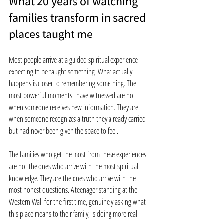
What 20 years of watching 
families transform in sacred 
places taught me
Most people arrive at a guided spiritual experience 
expecting to be taught something. What actually 
happens is closer to remembering something. The 
most powerful moments I have witnessed are not 
when someone receives new information. They are 
when someone recognizes a truth they already carried 
but had never been given the space to feel.
The families who get the most from these experiences 
are not the ones who arrive with the most spiritual 
knowledge. They are the ones who arrive with the 
most honest questions. A teenager standing at the 
Western Wall for the first time, genuinely asking what 
this place means to their family, is doing more real 