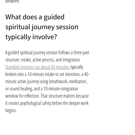
between.
What does a guided 
spiritual journey session 
typically involve?
A guided spiritual journey session follows a three-part 
structure: intake, active process, and integration. 
Standard sessions run about 60 minutes
, typically 
broken into a 10-minute intake to set intention, a 40-
minute active journey using breathwork, meditation, 
or sound healing, and a 10-minute integration 
window for reflection. That structure matters because 
it creates psychological safety before the deeper work 
begins.