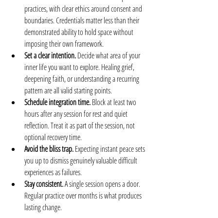
practices, with clear ethics around consent and 
boundaries. Credentials matter less than their 
demonstrated ability to hold space without 
imposing their own framework.
Set a clear intention.
 Decide what area of your 
inner life you want to explore. Healing grief, 
deepening faith, or understanding a recurring 
pattern are all valid starting points.
Schedule integration time.
 Block at least two 
hours after any session for rest and quiet 
reflection. Treat it as part of the session, not 
optional recovery time.
Avoid the bliss trap.
 Expecting instant peace sets 
you up to dismiss genuinely valuable difficult 
experiences as failures.
Stay consistent.
 A single session opens a door. 
Regular practice over months is what produces 
lasting change.