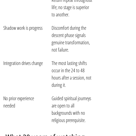
Return repeat throughout 
life; no stage is superior 
to another.
Shadow work is progress
Discomfort during the 
descent phase signals 
genuine transformation, 
not failure.
Integration drives change
The most lasting shifts 
occur in the 24 to 48 
hours after a session, not 
during it.
No prior experience 
Guided spiritual journeys 
needed
are open to all 
backgrounds with no 
religious prerequisite.