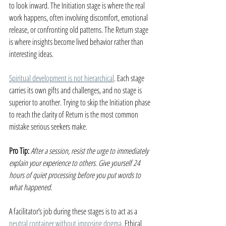
to look inward. The Initiation stage is where the real 
work happens, often involving discomfort, emotional 
release, or confronting old patterns. The Return stage 
is where insights become lived behavior rather than 
interesting ideas.
Spiritual development is not hierarchical
. Each stage 
carries its own gifts and challenges, and no stage is 
superior to another. Trying to skip the Initiation phase 
to reach the clarity of Return is the most common 
mistake serious seekers make.
Pro Tip:
After a session, resist the urge to immediately 
explain your experience to others. Give yourself 24 
hours of quiet processing before you put words to 
what happened.
A facilitator’s job during these stages is to act as a 
neutral container without imposing dogma
. Ethical 