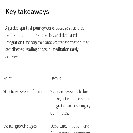
Key takeaways
A guided spiritual journey works because structured 
facilitation, intentional practice, and dedicated 
integration time together produce transformation that 
self-directed reading or casual meditation rarely 
achieves.
Point
Details
Structured session format
Standard sessions follow 
intake, active process, and 
integration across roughly 
60 minutes.
Cyclical growth stages
Departure, Initiation, and 