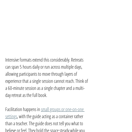
Intensive formats extend this considerably. Retreats 
can span 5 hours daily or run across multiple days, 
allowing participants to move through layers of 
experience that a single session cannot reach. Think of 
a 60-minute session as a single chapter and a multi-
day retreat as the full book.
Facilitation happens in 
small groups or one-on-one 
settings
, with the guide acting as a container rather 
than a teacher. The guide does not tell you what to 
believe or feel. They hold the space steady while you 