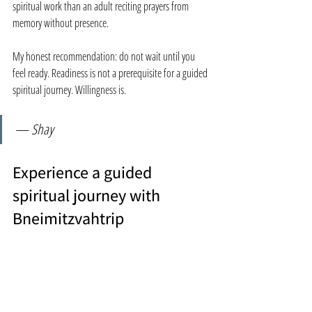
spiritual work than an adult reciting prayers from 
memory without presence.
My honest recommendation: do not wait until you 
feel ready. Readiness is not a prerequisite for a guided 
spiritual journey. Willingness is.
— Shay
Experience a guided 
spiritual journey with 
Bneimitzvahtrip