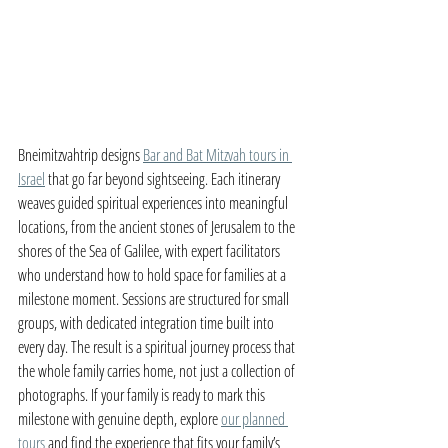
Bneimitzvahtrip designs 
Bar and Bat Mitzvah tours in 
Israel
 that go far beyond sightseeing. Each itinerary 
weaves guided spiritual experiences into meaningful 
locations, from the ancient stones of Jerusalem to the 
shores of the Sea of Galilee, with expert facilitators 
who understand how to hold space for families at a 
milestone moment. Sessions are structured for small 
groups, with dedicated integration time built into 
every day. The result is a spiritual journey process that 
the whole family carries home, not just a collection of 
photographs. If your family is ready to mark this 
milestone with genuine depth, explore 
our planned 
tours
 and find the experience that fits your family’s 