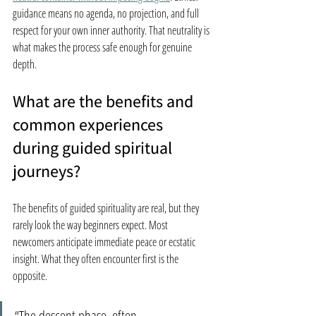
guidance means no agenda, no projection, and full 
respect for your own inner authority. That neutrality is 
what makes the process safe enough for genuine 
depth.
What are the benefits and 
common experiences 
during guided spiritual 
journeys?
The benefits of guided spirituality are real, but they 
rarely look the way beginners expect. Most 
newcomers anticipate immediate peace or ecstatic 
insight. What they often encounter first is the 
opposite.
“The descent phase, often 