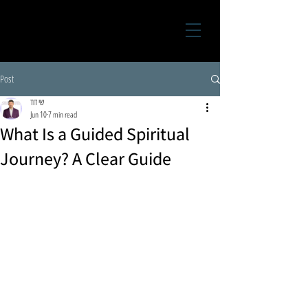
Post
שי דוד
Jun 10
7 min read
What Is a Guided Spiritual
Journey? A Clear Guide