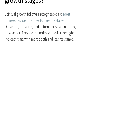
growth stages?
Spiritual growth follows a recognizable arc. 
Most 
frameworks identify three to five core stages
: 
Departure, Initiation, and Return. These are not rungs 
on a ladder. They are territories you revisit throughout 
life, each time with more depth and less resistance.