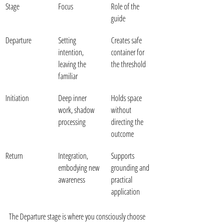
Stage
Focus
Role of the 
guide
Departure
Setting 
Creates safe 
intention, 
container for 
leaving the 
the threshold
familiar
Initiation
Deep inner 
Holds space 
work, shadow 
without 
processing
directing the 
outcome
Return
Integration, 
Supports 
embodying new 
grounding and 
awareness
practical 
application
The Departure stage is where you consciously choose 