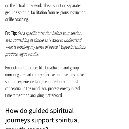
do the actual inner work. This distinction separates 
genuine spiritual facilitation from religious instruction 
or life coaching.
Pro Tip:
Set a specific intention before your session, 
even something as simple as “I want to understand 
what is blocking my sense of peace.” Vague intentions 
produce vague results.
Embodiment practices like breathwork and group 
mirroring are particularly effective because they make 
spiritual experience tangible in the body, not just 
conceptual in the mind. You process energy in real 
time rather than analyzing it afterward.
How do guided spiritual 
journeys support spiritual 