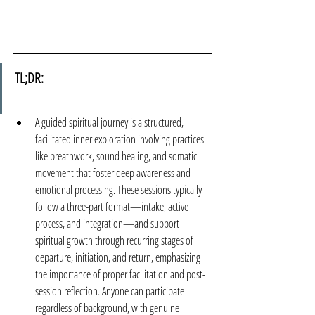
TL;DR:
A guided spiritual journey is a structured, 
facilitated inner exploration involving practices 
like breathwork, sound healing, and somatic 
movement that foster deep awareness and 
emotional processing. These sessions typically 
follow a three-part format—intake, active 
process, and integration—and support 
spiritual growth through recurring stages of 
departure, initiation, and return, emphasizing 
the importance of proper facilitation and post-
session reflection. Anyone can participate 
regardless of background, with genuine 